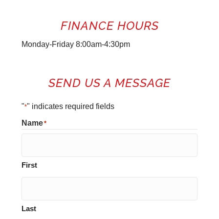
FINANCE HOURS
Monday-Friday 8:00am-4:30pm
SEND US A MESSAGE
"
" indicates required fields
*
Name
*
First
Last