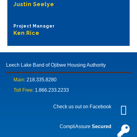
Justin Seelye
Project Manager
Ken Rice
Leech Lake Band of Ojibwe Housing Authority
Main:
218.335.8280
Toll Free:
1.866.233.2233
Check us out on Facebook
CompliAssure
Secured