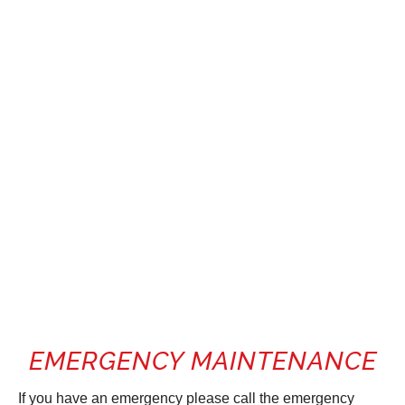
EMERGENCY MAINTENANCE
If you have an emergency please call the emergency