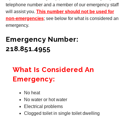
telephone number and a member of our emergency staff
will assist you.
This number should not be used for
non-emergencies
; see below for what is considered an
emergency.
Emergency Number:
218.851.4955
What Is Considered An
Emergency:
No heat
No water or hot water
Electrical problems
Clogged toilet in single toilet dwelling