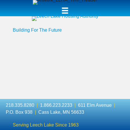
Building For The Future
218.335.8280
|
1.866.223.2233
|
611 Elm Avenue
|
P.O. Box 938
|
Cass Lake, MN 56633
Serving Leech Lake Since 1963