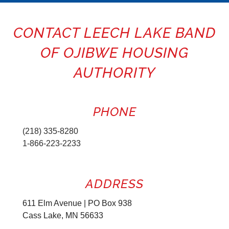
CONTACT LEECH LAKE BAND
OF OJIBWE HOUSING
AUTHORITY
PHONE
(218) 335-8280
1-866-223-2233
ADDRESS
611 Elm Avenue | PO Box 938
Cass Lake, MN 56633