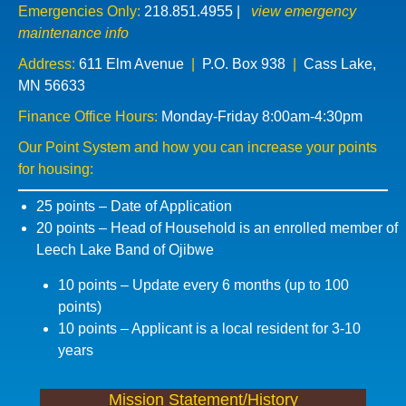
Emergencies Only:
218.851.4955
|
view emergency
maintenance info
Address:
611 Elm Avenue
|
P.O. Box 938
|
Cass Lake,
MN 56633
Finance Office Hours:
Monday-Friday 8:00am-4:30pm
Our Point System and how you can increase your points
for housing:
25 points – Date of Application
20 points – Head of Household is an enrolled member of
Leech Lake Band of Ojibwe
10 points – Update every 6 months (up to 100
points)
10 points – Applicant is a local resident for 3-10
years
Mission Statement/History