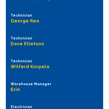
Technician
George Rea
Technician
Dave Elletson
Technician
Wilferd Korpela
Warehouse Manager
Erin
Electrician