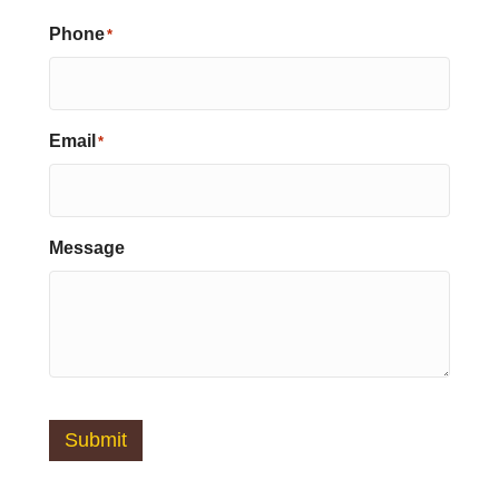
Phone
*
Email
*
Message
Submit