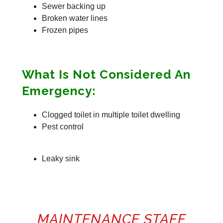
Sewer backing up
Broken water lines
Frozen pipes
What Is Not Considered An
Emergency:
Clogged toilet in multiple toilet dwelling
Pest control
Leaky sink
MAINTENANCE STAFF