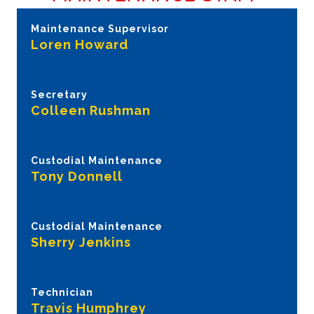
Maintenance Supervisor
Loren Howard
Secretary
Colleen Rushman
Custodial Maintenance
Tony Donnell
Custodial Maintenance
Sherry Jenkins
Technician
Travis Humphrey