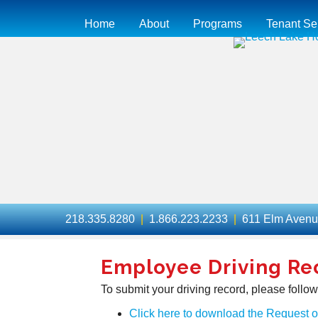
Home
About
Programs
Tenant Se
218.335.8280
|
1.866.223.2233
|
611 Elm Aven
Employee Driving Re
To submit your driving record, please follow
Click here to download the Request 