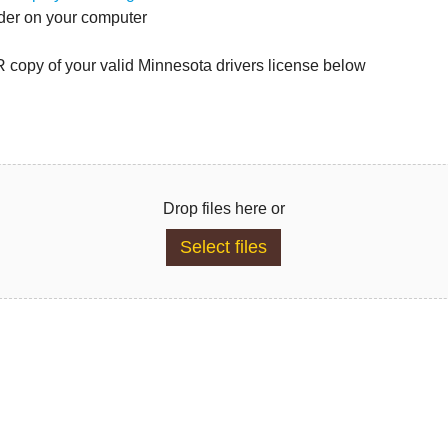
lder on your computer
copy of your valid Minnesota drivers license below
Drop files here or
Select files