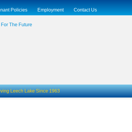
nant Policies
Employment
Contact Us
 For The Future
ving Leech Lake Since 1963