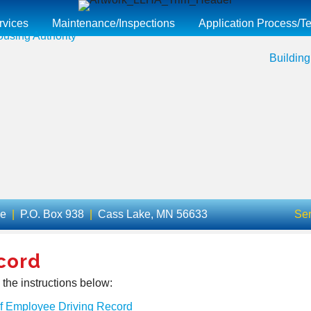
rvices
Maintenance/Inspections
Application Process/Te
Building
ue
|
P.O. Box 938
|
Cass Lake, MN 56633
Ser
cord
 the instructions below:
of Employee Driving Record