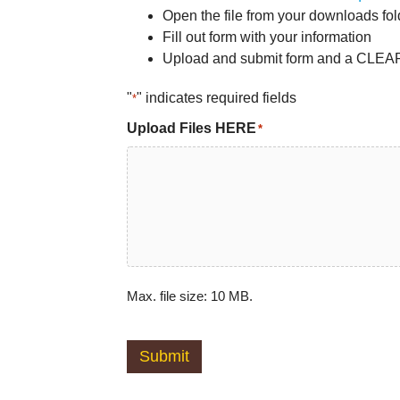
Open the file from your downloads fo
Fill out form with your information
Upload and submit form and a CLEAR 
"
" indicates required fields
*
Upload Files HERE
*
Max. file size: 10 MB.
Submit